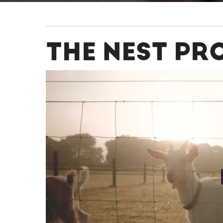
THE NEST PR