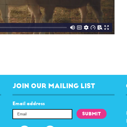
JOIN OUR MAILING LIST
Email address