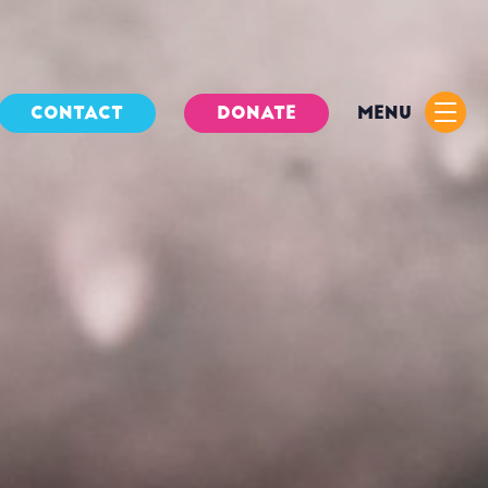
CONTACT
DONATE