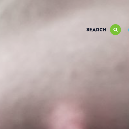
SEARCH