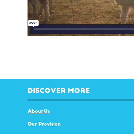
DISCOVER MORE
About Us
Our Provision