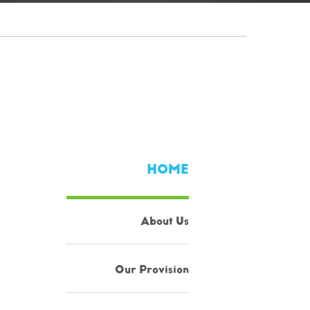
HOME
About Us
Our Provision