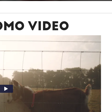
OMO VIDEO