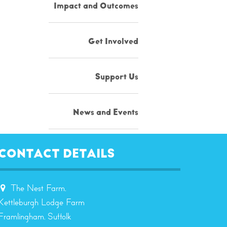
Impact and Outcomes
Get Involved
Support Us
News and Events
Resources
CONTACT DETAILS
Contact
The Nest Farm,
Kettleburgh Lodge Farm
Framlingham, Suffolk