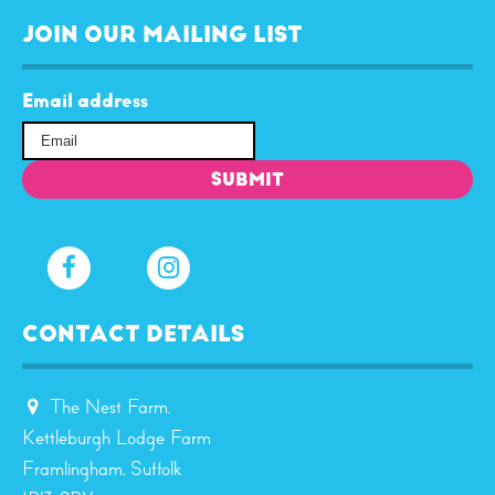
JOIN OUR MAILING LIST
Email address
CONTACT DETAILS
The Nest Farm,
Kettleburgh Lodge Farm
Framlingham, Suffolk