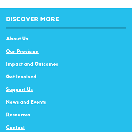
DISCOVER MORE
About Us
Our Provision
Impact and Outcomes
Get Involved
Support Us
News and Events
Resources
Contact