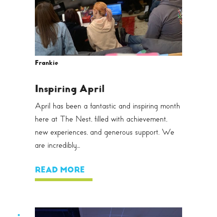
Frankie
Inspiring April
April has been a fantastic and inspiring month
here at The Nest, filled with achievement,
new experiences, and generous support. We
are incredibly...
READ MORE