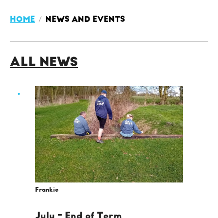
HOME
NEWS AND EVENTS
ALL NEWS
Frankie
July - End of Term