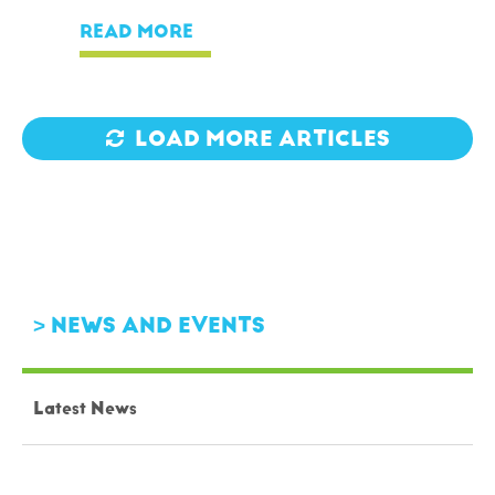
READ MORE
LOAD MORE ARTICLES
NEWS AND EVENTS
Latest News