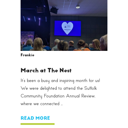
Frankie
March at The Nest
It’s been a busy and inspiring month for us!
We were delighted to attend the Suffolk
Community Foundation Annual Review,
where we connected ...
READ MORE