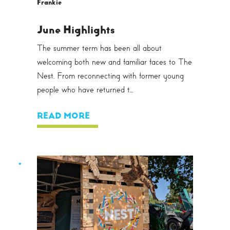
Frankie
June Highlights
The summer term has been all about
welcoming both new and familiar faces to The
Nest. From reconnecting with former young
people who have returned t...
READ MORE