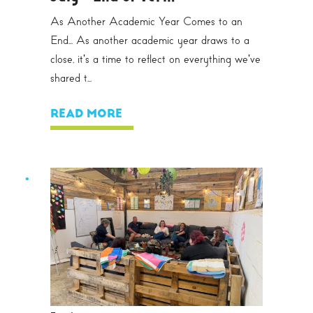
As Another Academic Year Comes to an
End... As another academic year draws to a
close, it's a time to reflect on everything we've
shared t...
READ MORE