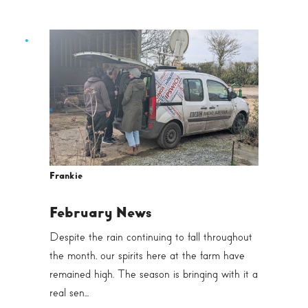
Frankie
February News
Despite the rain continuing to fall throughout
the month, our spirits here at the farm have
remained high. The season is bringing with it a
real sen...