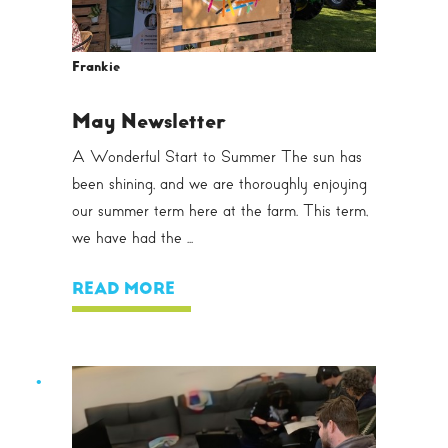
Frankie
May Newsletter
A Wonderful Start to Summer The sun has
been shining, and we are thoroughly enjoying
our summer term here at the farm. This term,
we have had the ...
READ MORE