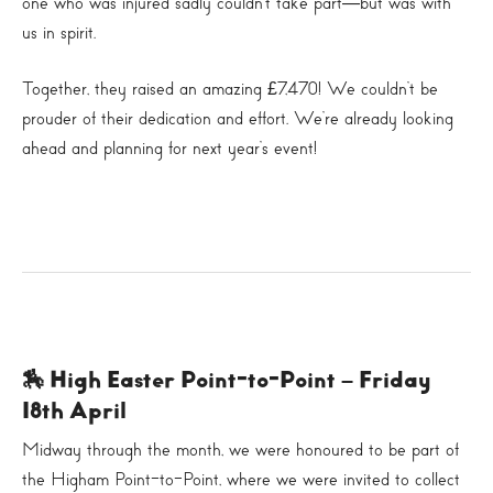
one who was injured sadly couldn’t take part—but was with
us in spirit.
Together, they raised an amazing £7,470! We couldn’t be
prouder of their dedication and effort. We’re already looking
ahead and planning for next year’s event!
🏇 High Easter Point-to-Point – Friday
18th April
Midway through the month, we were honoured to be part of
the Higham Point-to-Point, where we were invited to collect