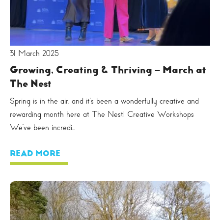
31 March 2025
Growing, Creating & Thriving – March at
The Nest
Spring is in the air, and it’s been a wonderfully creative and
rewarding month here at The Nest! Creative Workshops
We’ve been incredi...
READ MORE