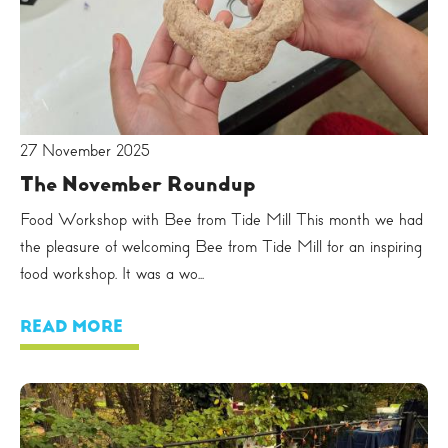
27 November 2025
The November Roundup
Food Workshop with Bee from Tide Mill This month we had
the pleasure of welcoming Bee from Tide Mill for an inspiring
food workshop. It was a wo...
READ MORE