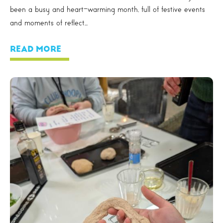
been a busy and heart-warming month, full of festive events
and moments of reflect...
READ MORE