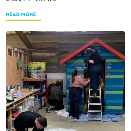
READ MORE