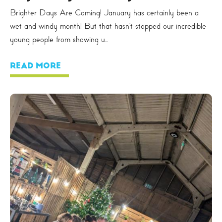
Brighter Days Are Coming! January has certainly been a
wet and windy month! But that hasn’t stopped our incredible
young people from showing u...
READ MORE