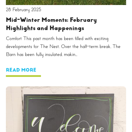
28 February 2025
Mid-Winter Moments: February
Highlights and Happenings
Comfort This past month has been filled with exciting
developments for The Nest. Over the half-term break, The
Barn has been fully insulated, makin...
READ MORE