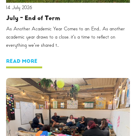
14 July 2026
July - End of Term
As Another Academic Year Comes to an End... As another
academic year draws to a close, it's a time to reflect on
everything we've shared t...
READ MORE