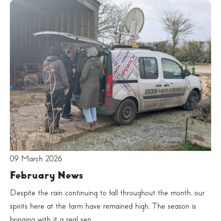
09 March 2026
February News
Despite the rain continuing to fall throughout the month, our
spirits here at the farm have remained high. The season is
bringing with it a real sen...