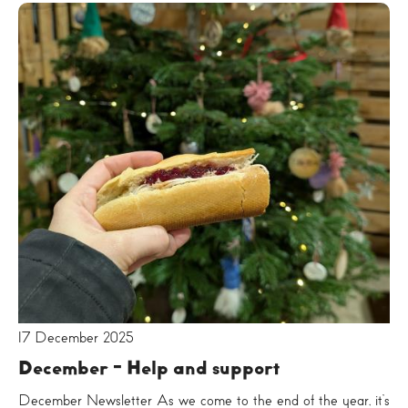
17 December 2025
December - Help and support
December Newsletter As we come to the end of the year, it’s