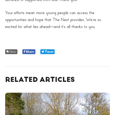
Your efforts mean more young people can access the
opportunities and hope that The Nest provides. We’re so
excited for what lies ahead—and it’s all thanks to you.
News
Share
Tweet
RELATED ARTICLES