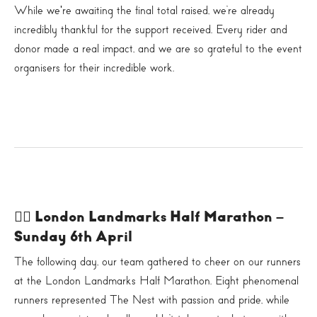
While we're awaiting the final total raised, we’re already
incredibly thankful for the support received. Every rider and
donor made a real impact, and we are so grateful to the event
organisers for their incredible work.
🏃‍♀️ London Landmarks Half Marathon –
Sunday 6th April
The following day, our team gathered to cheer on our runners
at the London Landmarks Half Marathon. Eight phenomenal
runners represented The Nest with passion and pride, while