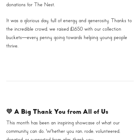
donations for The Nest.
It was a glorious day, full of energy and generosity. Thanks to
the incredible crowd, we raised £1,650 with our collection
buckets—every penny going towards helping young people
thrive.
💛 A Big Thank You from All of Us
This month has been an inspiring showcase of what our
community can do. Whether you ran, rode, volunteered,
donated, or supported from afar, thank you.