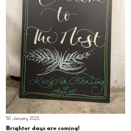
30 January 2025
Brighter days are coming!