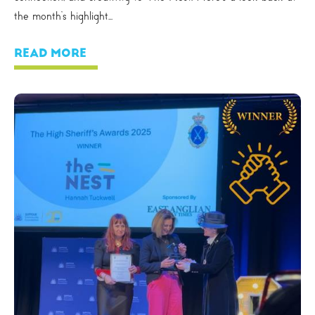
the month’s highlight...
READ MORE