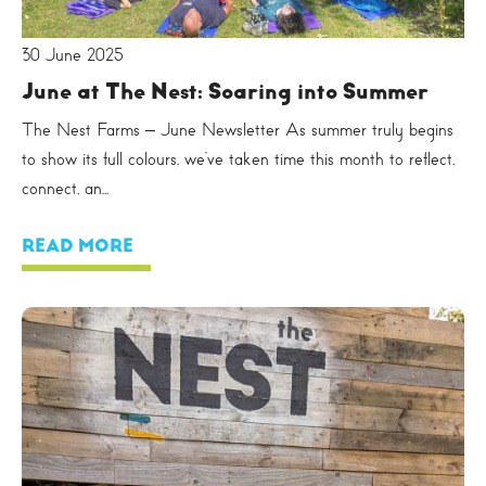
30 June 2025
June at The Nest: Soaring into Summer
The Nest Farms – June Newsletter As summer truly begins
to show its full colours, we’ve taken time this month to reflect,
connect, an...
READ MORE