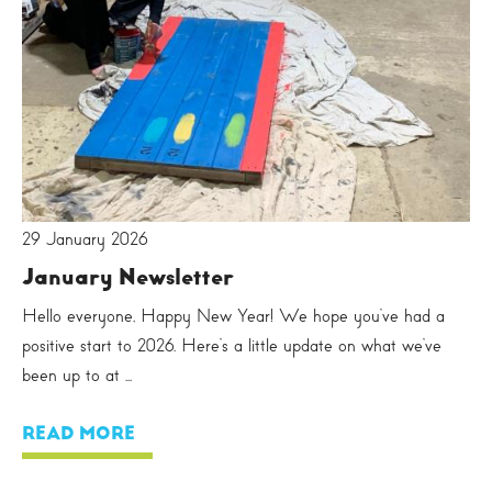
29 January 2026
January Newsletter
Hello everyone, Happy New Year! We hope you’ve had a
positive start to 2026. Here’s a little update on what we’ve
been up to at ...
READ MORE