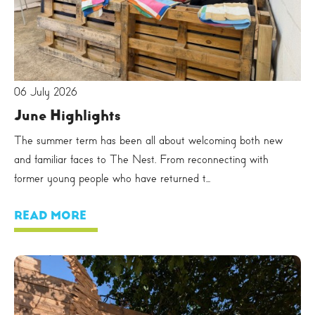
06 July 2026
June Highlights
The summer term has been all about welcoming both new
and familiar faces to The Nest. From reconnecting with
former young people who have returned t...
READ MORE