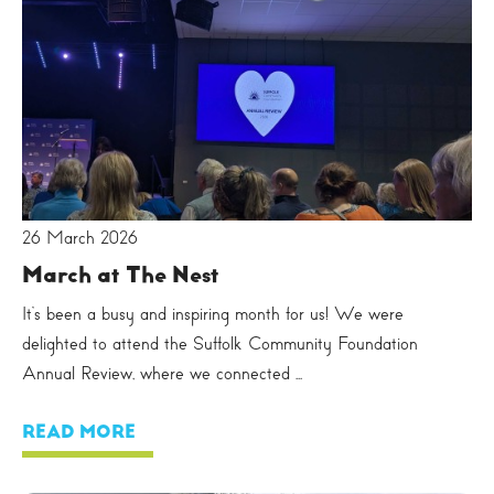
26 March 2026
March at The Nest
It’s been a busy and inspiring month for us! We were
delighted to attend the Suffolk Community Foundation
Annual Review, where we connected ...
READ MORE