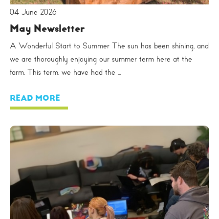
04 June 2026
May Newsletter
A Wonderful Start to Summer The sun has been shining, and
we are thoroughly enjoying our summer term here at the
farm. This term, we have had the ...
READ MORE