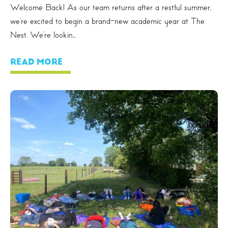
Welcome Back! As our team returns after a restful summer,
we’re excited to begin a brand-new academic year at The
Nest. We’re lookin...
READ MORE