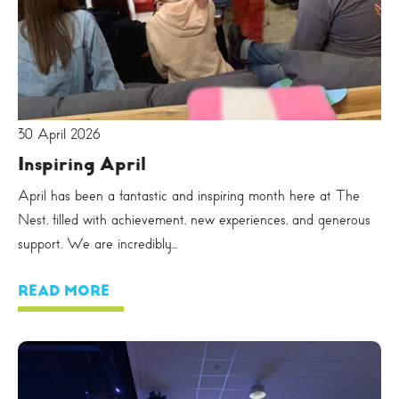
30 April 2026
Inspiring April
April has been a fantastic and inspiring month here at The
Nest, filled with achievement, new experiences, and generous
support. We are incredibly...
READ MORE