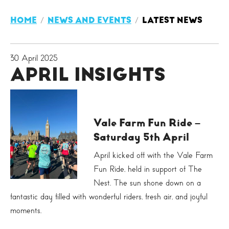
HOME
NEWS AND EVENTS
LATEST NEWS
30 April 2025
APRIL INSIGHTS
Vale Farm Fun Ride –
Saturday 5th April
April kicked off with the Vale Farm
Fun Ride, held in support of The
Nest. The sun shone down on a
fantastic day filled with wonderful riders, fresh air, and joyful
moments.