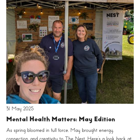
31 May 2025
Mental Health Matters: May Edition
As spring bloomed in full force, May brought energy,
connection, and creativity to The Nest. Here’s a look back at