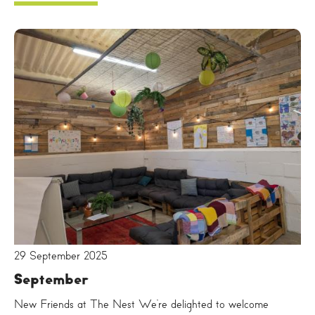
29 September 2025
September
New Friends at The Nest We’re delighted to welcome