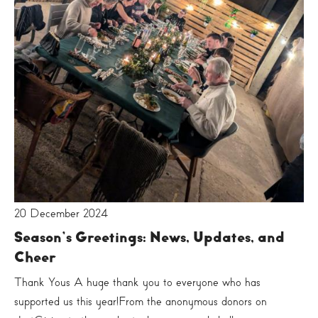
20 December 2024
Season’s Greetings: News, Updates, and
Cheer
Thank Yous A huge thank you to everyone who has
supported us this year!From the anonymous donors on