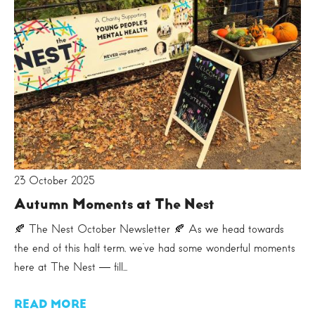
23 October 2025
Autumn Moments at The Nest
🍂 The Nest October Newsletter 🍂 As we head towards
the end of this half term, we’ve had some wonderful moments
here at The Nest — fill...
READ MORE