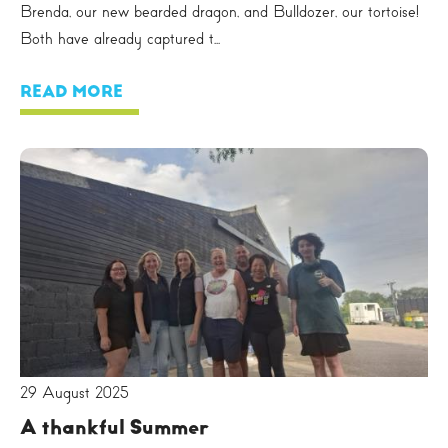
Brenda, our new bearded dragon, and Bulldozer, our tortoise!
Both have already captured t...
READ MORE
29 August 2025
A thankful Summer