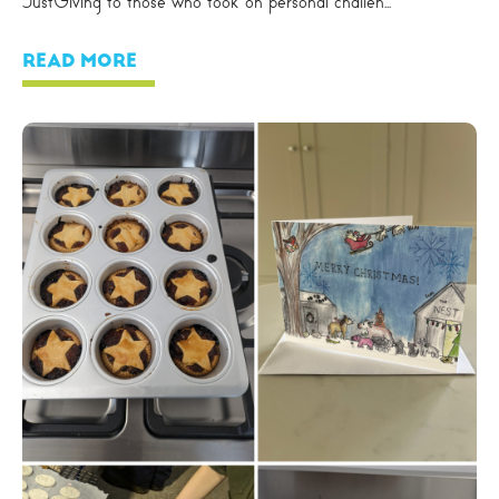
JustGiving to those who took on personal challen...
READ MORE