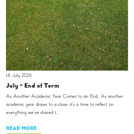
14 July 2026
July - End of Term
As Another Academic Year Comes to an End... As another
academic year draws to a close, it's a time to reflect on
everything we've shared t...
READ MORE