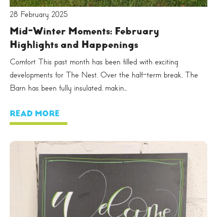
28 February 2025
Mid-Winter Moments: February
Highlights and Happenings
Comfort This past month has been filled with exciting
developments for The Nest. Over the half-term break, The
Barn has been fully insulated, makin...
READ MORE