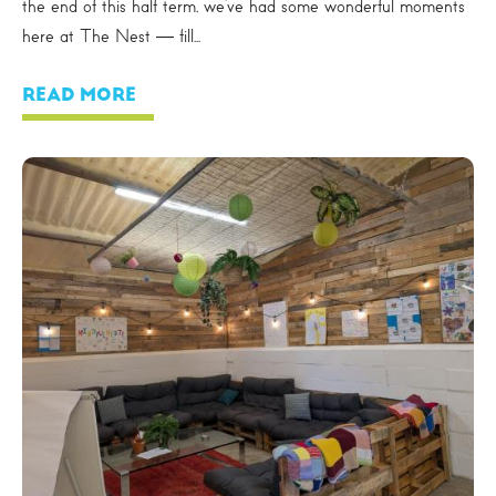
the end of this half term, we’ve had some wonderful moments
here at The Nest — fill...
READ MORE