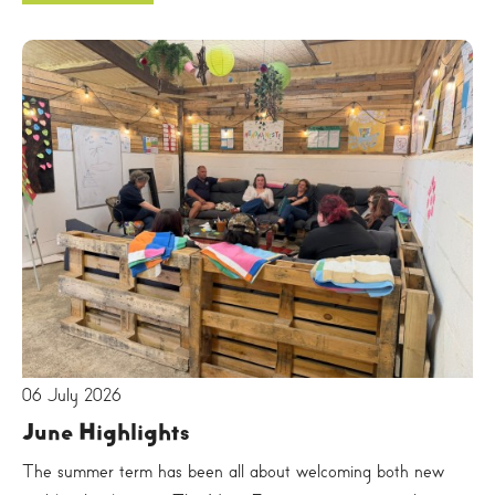
06 July 2026
June Highlights
The summer term has been all about welcoming both new