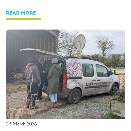
READ MORE
09 March 2026