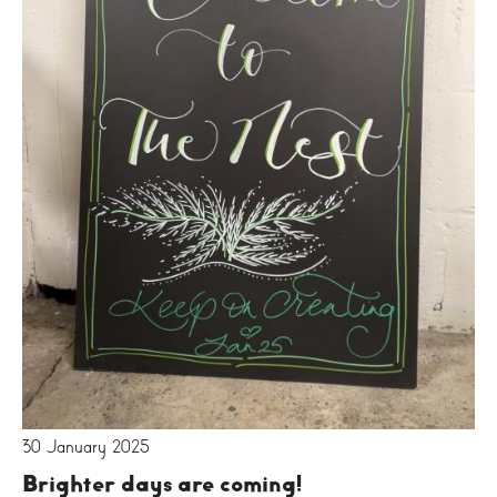
30 January 2025
Brighter days are coming!