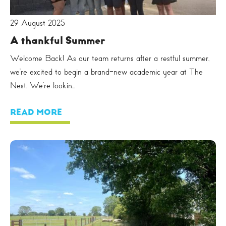
29 August 2025
A thankful Summer
Welcome Back! As our team returns after a restful summer,
we’re excited to begin a brand-new academic year at The
Nest. We’re lookin...
READ MORE