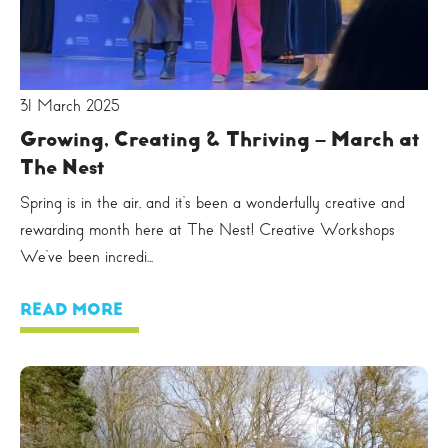
31 March 2025
Growing, Creating & Thriving – March at
The Nest
Spring is in the air, and it’s been a wonderfully creative and
rewarding month here at The Nest! Creative Workshops
We’ve been incredi...
READ MORE