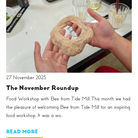
27 November 2025
The November Roundup
Food Workshop with Bee from Tide Mill This month we had
the pleasure of welcoming Bee from Tide Mill for an inspiring
food workshop. It was a wo...
READ MORE