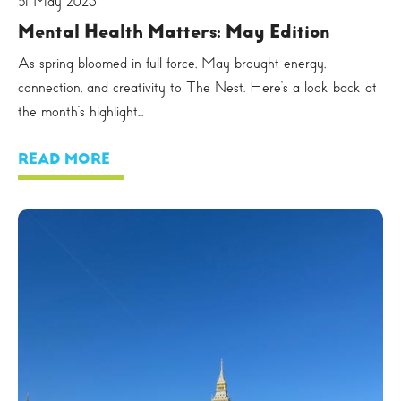
31 May 2025
Mental Health Matters: May Edition
As spring bloomed in full force, May brought energy,
connection, and creativity to The Nest. Here’s a look back at
the month’s highlight...
READ MORE