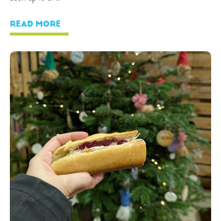
READ MORE