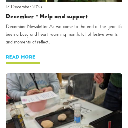
17 December 2025
December - Help and support
December Newsletter As we come to the end of the year, it’s
been a busy and heart-warming month, full of festive events
and moments of reflect...
READ MORE