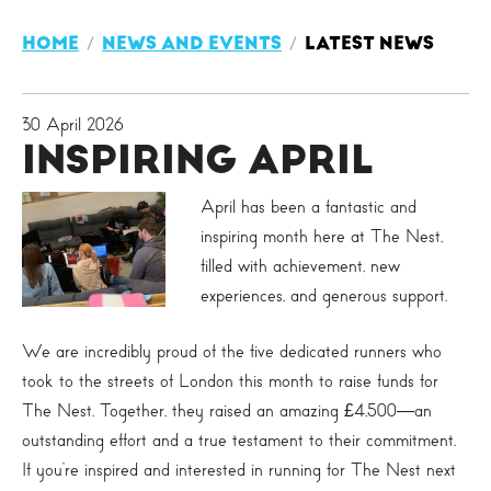
HOME
NEWS AND EVENTS
LATEST NEWS
30 April 2026
INSPIRING APRIL
April has been a fantastic and
inspiring month here at The Nest,
filled with achievement, new
experiences, and generous support.
We are incredibly proud of the five dedicated runners who
took to the streets of London this month to raise funds for
The Nest. Together, they raised an amazing £4,500—an
outstanding effort and a true testament to their commitment.
If you’re inspired and interested in running for The Nest next