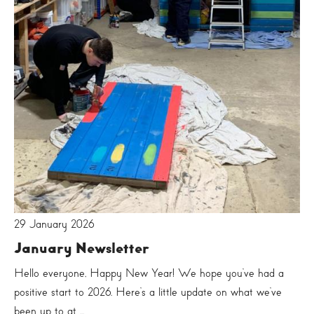
29 January 2026
January Newsletter
Hello everyone, Happy New Year! We hope you’ve had a
positive start to 2026. Here’s a little update on what we’ve
been up to at ...