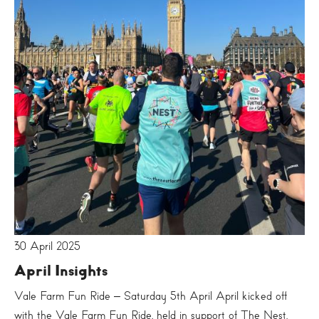
30 April 2025
April Insights
Vale Farm Fun Ride – Saturday 5th April April kicked off
with the Vale Farm Fun Ride, held in support of The Nest.