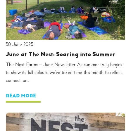
30 June 2025
June at The Nest: Soaring into Summer
The Nest Farms – June Newsletter As summer truly begins
to show its full colours, we’ve taken time this month to reflect,
connect, an...
READ MORE