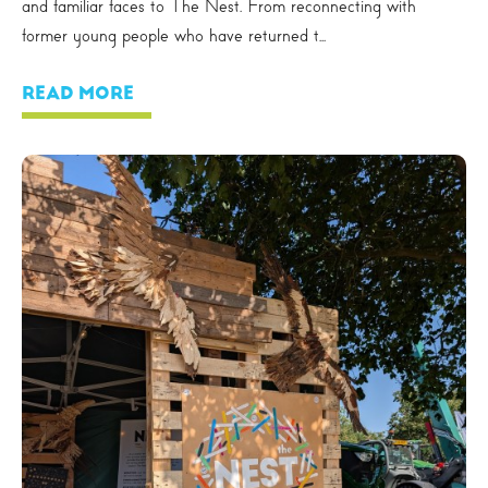
and familiar faces to The Nest. From reconnecting with
former young people who have returned t...
READ MORE