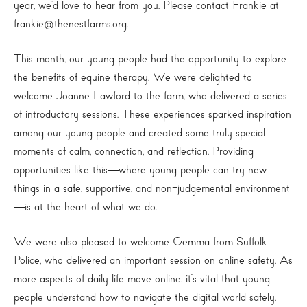
year, we’d love to hear from you. Please contact Frankie at
frankie@thenestfarms.org.
This month, our young people had the opportunity to explore
the benefits of equine therapy. We were delighted to
welcome Joanne Lawford to the farm, who delivered a series
of introductory sessions. These experiences sparked inspiration
among our young people and created some truly special
moments of calm, connection, and reflection. Providing
opportunities like this—where young people can try new
things in a safe, supportive, and non-judgemental environment
—is at the heart of what we do.
We were also pleased to welcome Gemma from Suffolk
Police, who delivered an important session on online safety. As
more aspects of daily life move online, it’s vital that young
people understand how to navigate the digital world safely.