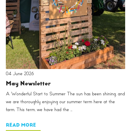
04 June 2026
May Newsletter
A Wonderful Start to Summer The sun has been shining, and
we are thoroughly enjoying our summer term here at the
farm. This term, we have had the ...
READ MORE