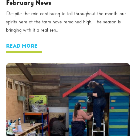
February News
Despite the rain continuing to fall throughout the month, our
spirits here at the farm have remained high. The season is
bringing with it a real sen...
READ MORE