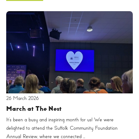
26 March 2026
March at The Nest
It’s been a busy and inspiring month for us! We were
delighted to attend the Suffolk Community Foundation
Annual Review, where we connected ...