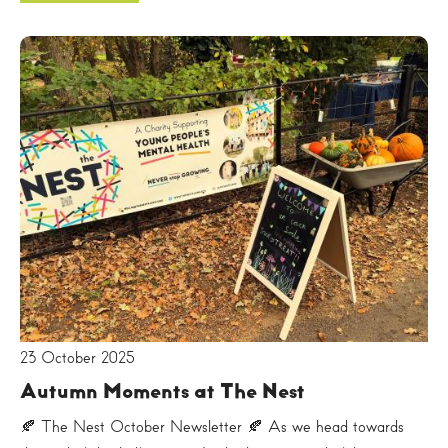
23 October 2025
Autumn Moments at The Nest
🍂 The Nest October Newsletter 🍂 As we head towards