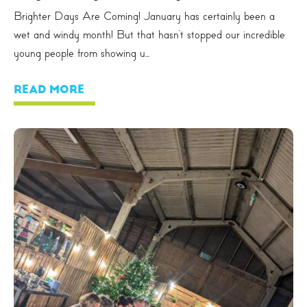
Brighter Days Are Coming! January has certainly been a
wet and windy month! But that hasn’t stopped our incredible
young people from showing u...
READ MORE