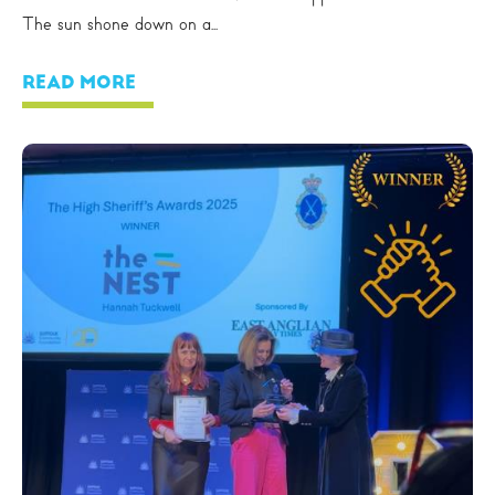
The sun shone down on a...
READ MORE