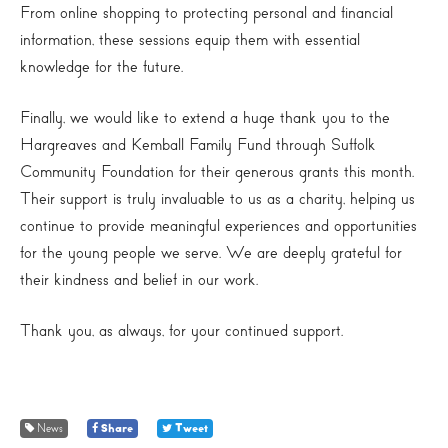
From online shopping to protecting personal and financial
information, these sessions equip them with essential
knowledge for the future.
Finally, we would like to extend a huge thank you to the
Hargreaves and Kemball Family Fund through Suffolk
Community Foundation for their generous grants this month.
Their support is truly invaluable to us as a charity, helping us
continue to provide meaningful experiences and opportunities
for the young people we serve. We are deeply grateful for
their kindness and belief in our work.
Thank you, as always, for your continued support.
News
Share
Tweet