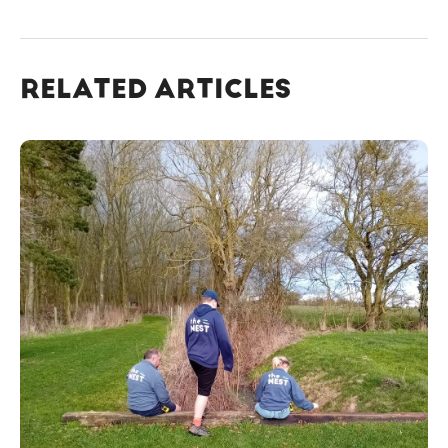
RELATED ARTICLES