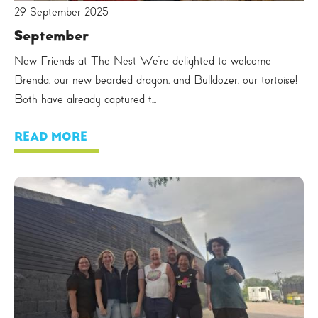
29 September 2025
September
New Friends at The Nest We’re delighted to welcome
Brenda, our new bearded dragon, and Bulldozer, our tortoise!
Both have already captured t...
READ MORE