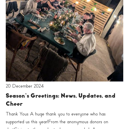
20 December 2024
Season’s Greetings: News, Updates, and
Cheer
Thank Yous A huge thank you to everyone who has
supported us this year!From the anonymous donors on