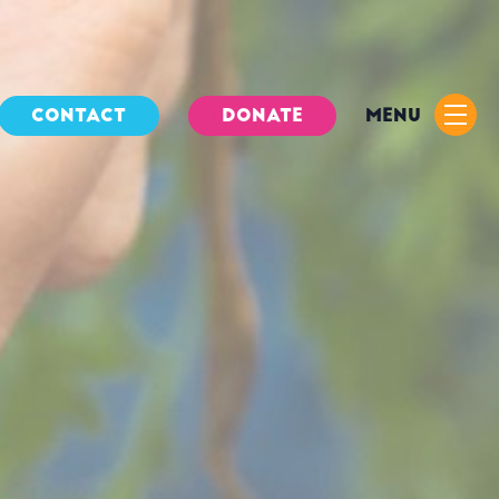
CONTACT
DONATE