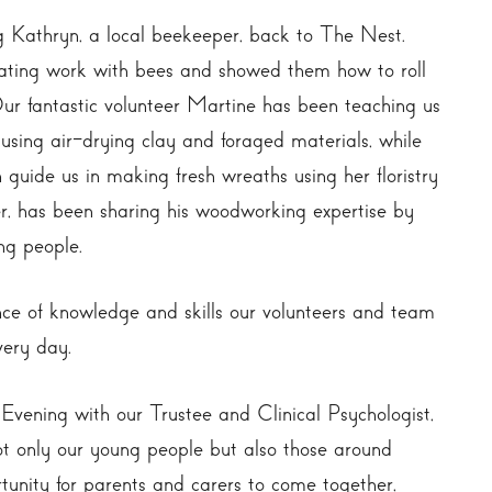
 Kathryn, a local beekeeper, back to The Nest.
ating work with bees and showed them how to roll
ur fantastic volunteer Martine has been teaching us
sing air-drying clay and foraged materials, while
 guide us in making fresh wreaths using her floristry
, has been sharing his woodworking expertise by
ng people.
ce of knowledge and skills our volunteers and team
very day.
Evening with our Trustee and Clinical Psychologist,
t only our young people but also those around
tunity for parents and carers to come together,