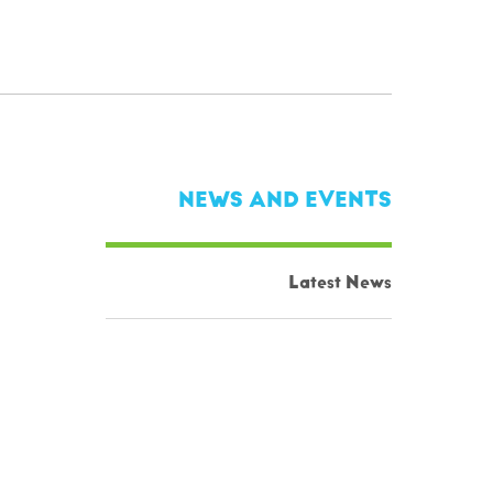
NEWS AND EVENTS
Latest News