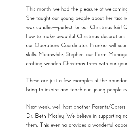
This month, we had the pleasure of welcoming
She taught our young people about her fascin
wax candles—perfect for our Christmas fair! O
how to make beautiful Christmas decorations u
our Operations Coordinator, Frankie, will soon
skills. Meanwhile, Stephen, our Farm Manager
crafting wooden Christmas trees with our you
These are just a few examples of the abundan
bring to inspire and teach our young people e
Next week, we’ll host another Parents/Carers 
Dr. Beth Mosley. We believe in supporting no
them. This evening provides a wonderful oppor