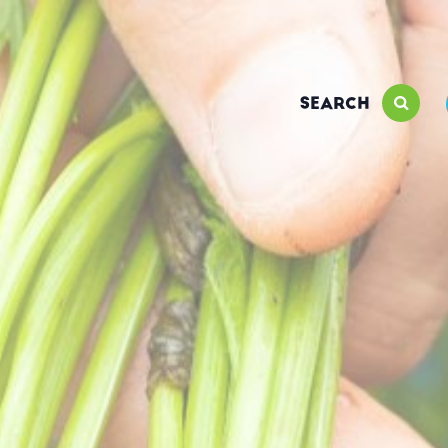
SEARCH