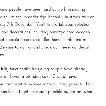
ung people have been hard at work preparing
to sell at the Woodbridge School Christmas Fair on
ay, 7th December. You'll find a fabulous selection
ts and decorations, including hand-painted wooden
 hot chocolate cones, candles, honeycomb, and much
Be sure to visit us and check out these wonderful
ns.
w fully functional! Our young people have already
b, and even a birthday cake. Several have
 can’t wait to explore more culinary projects. To
stmas lunch together, made possible by our amazing