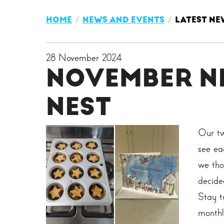
HOME
NEWS AND EVENTS
LATEST NE
28 November 2024
NOVEMBER N
NEST
Our tw
see ea
we tho
decide
Stay t
month!