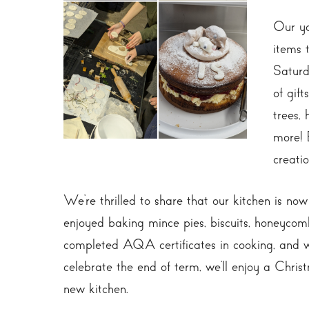
Our yo
items 
Saturd
of gif
trees,
more! 
creatio
We’re thrilled to share that our kitchen is no
enjoyed baking mince pies, biscuits, honeycom
completed AQA certificates in cooking, and we
celebrate the end of term, we’ll enjoy a Chri
new kitchen.