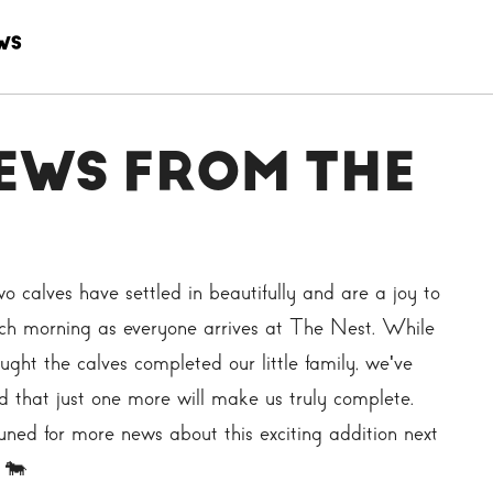
WS
EWS FROM THE
o calves have settled in beautifully and are a joy to
ch morning as everyone arrives at The Nest. While
ught the calves completed our little family, we've
d that just one more will make us truly complete.
uned for more news about this exciting addition next
 🐄