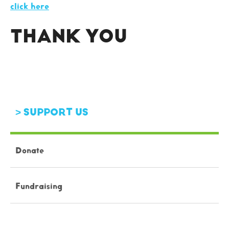
click here
THANK YOU
SUPPORT US
Donate
Fundraising