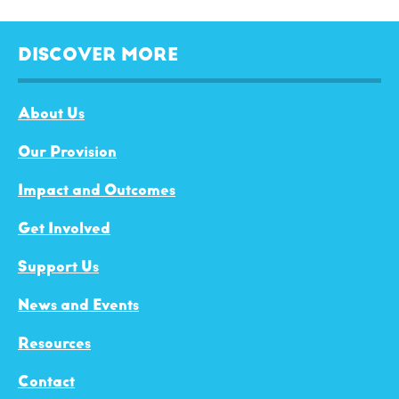
DISCOVER MORE
About Us
Our Provision
Impact and Outcomes
Get Involved
Support Us
News and Events
Resources
Contact