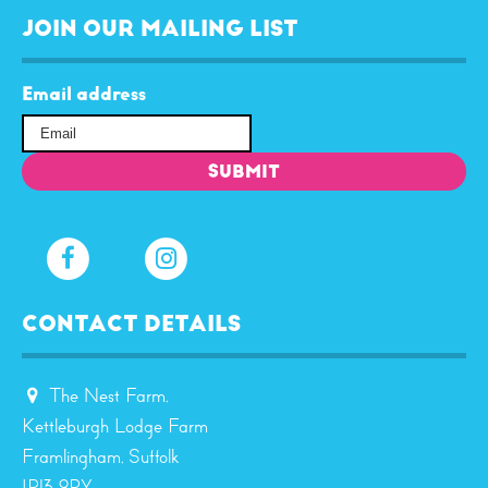
JOIN OUR MAILING LIST
Email address
CONTACT DETAILS
The Nest Farm,
Kettleburgh Lodge Farm
Framlingham, Suffolk
IP13 9RY