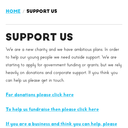
HOME
SUPPORT US
SUPPORT US
We are a new charity and we have ambitious plans. In order
to help our young people we need outside support. We are
starting to apply for government funding or grants, but we rely
heavily on donations and corporate support. If you think you
can help us please get in touch.
For donations please click here
To help us fundraise then please click here
If you are a business and think you can help, please