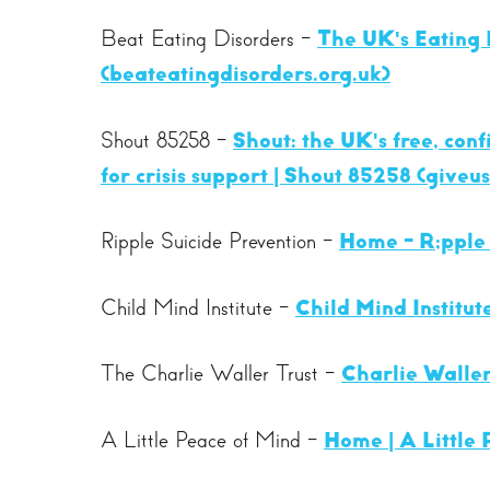
Beat Eating Disorders -
The UK's Eating 
(beateatingdisorders.org.uk)
Shout 85258 -
Shout: the UK's free, con
for crisis support | Shout 85258 (giveu
Ripple Suicide Prevention -
Home - R;pple 
Child Mind Institute -
Child Mind Institut
The Charlie Waller Trust -
Charlie Waller
A Little Peace of Mind -
Home | A Little 