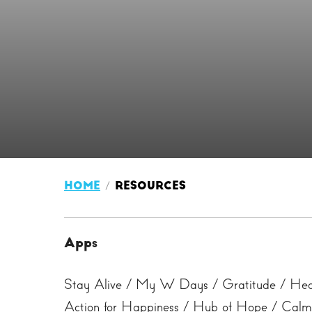
HOME
RESOURCES
Apps
Stay Alive / My W Days / Gratitude / Head
Action for Happiness / Hub of Hope / Calm 