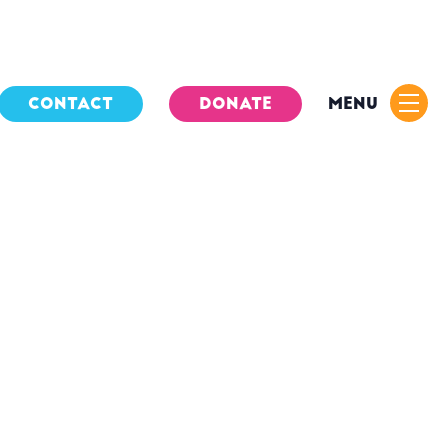
CONTACT
DONATE