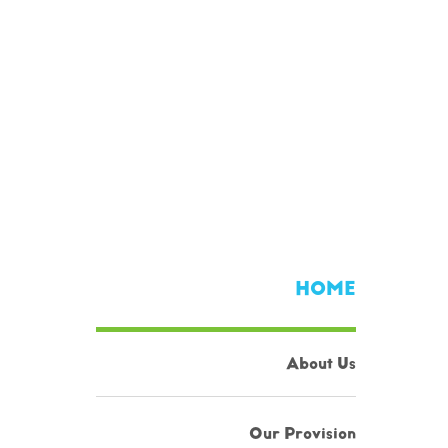
HOME
About Us
Our Provision