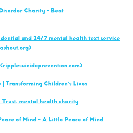
Disorder Charity - Beat
fidential and 24/7 mental health text service
sashout.org)
(ripplesuicideprevention.com)
e | Transforming Children's Lives
 Trust, mental health charity
Peace of Mind - A Little Peace of Mind