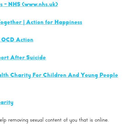
s - NHS (
www.nhs.uk
)
ogether | Action for Happiness
- OCD Action
ort After Suicide
lth Charity For Children And Young People
arity
lp removing sexual content of you that is online.