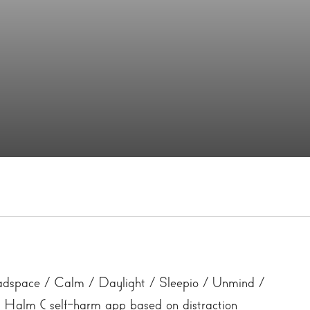
space / Calm / Daylight / Sleepio / Unmind /
Halm ( self-harm app based on distraction