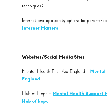
techniques)
Internet and app safety options for parents/c
Internet Matters
Websites/Social Media Sites
Mental Health First Aid England -
Mental 
England
Hub of Hope -
Mental Health Support N
Hub of hope