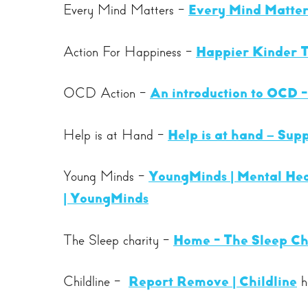
Every Mind Matters -
Every Mind Matter
Action For Happiness -
Happier Kinder T
OCD Action -
An introduction to OCD 
Help is at Hand -
Help is at hand – Supp
Young Minds -
YoungMinds | Mental Hea
| YoungMinds
The Sleep charity -
Home - The Sleep Ch
Childline -
Report Remove | Childline
he