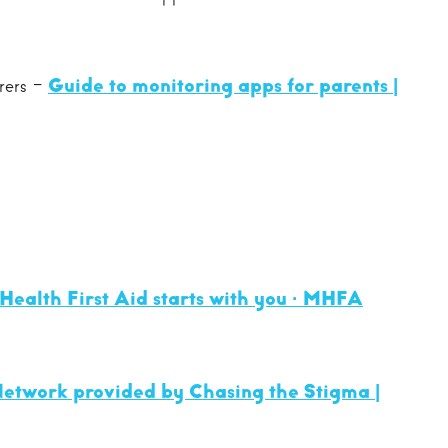
arers -
Guide to monitoring apps for parents |
Health First Aid starts with you · MHFA
etwork provided by Chasing the Stigma |